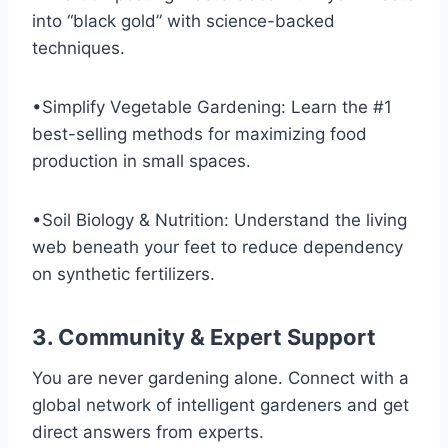
into “black gold” with science-backed
techniques.
•Simplify Vegetable Gardening: Learn the #1
best-selling methods for maximizing food
production in small spaces.
•Soil Biology & Nutrition: Understand the living
web beneath your feet to reduce dependency
on synthetic fertilizers.
3. Community & Expert Support
You are never gardening alone. Connect with a
global network of intelligent gardeners and get
direct answers from experts.