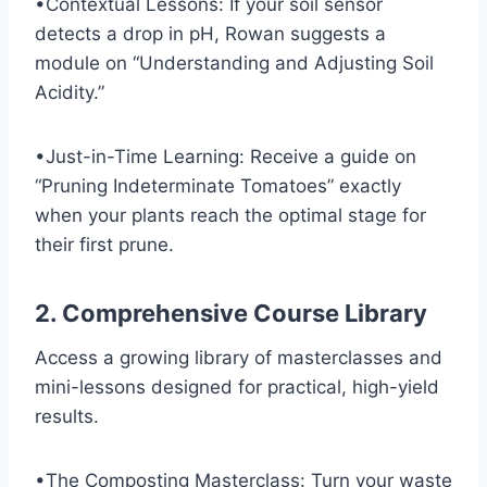
•Contextual Lessons: If your soil sensor
detects a drop in pH, Rowan suggests a
module on “Understanding and Adjusting Soil
Acidity.”
•Just-in-Time Learning: Receive a guide on
“Pruning Indeterminate Tomatoes” exactly
when your plants reach the optimal stage for
their first prune.
2. Comprehensive Course Library
Access a growing library of masterclasses and
mini-lessons designed for practical, high-yield
results.
•The Composting Masterclass: Turn your waste