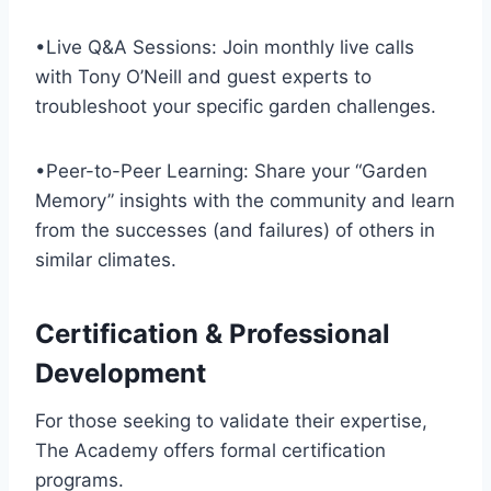
•Live Q&A Sessions: Join monthly live calls
with Tony O’Neill and guest experts to
troubleshoot your specific garden challenges.
•Peer-to-Peer Learning: Share your “Garden
Memory” insights with the community and learn
from the successes (and failures) of others in
similar climates.
Certification & Professional
Development
For those seeking to validate their expertise,
The Academy offers formal certification
programs.