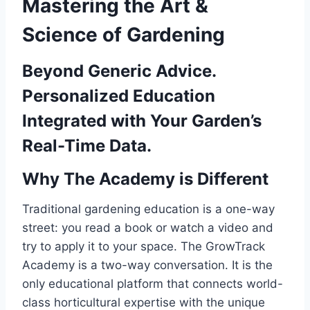
Mastering the Art &
Science of Gardening
Beyond Generic Advice.
Personalized Education
Integrated with Your Garden’s
Real-Time Data.
Why The Academy is Different
Traditional gardening education is a one-way
street: you read a book or watch a video and
try to apply it to your space. The GrowTrack
Academy is a two-way conversation. It is the
only educational platform that connects world-
class horticultural expertise with the unique