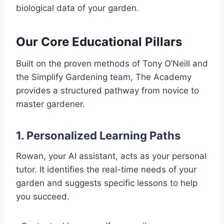
biological data of your garden.
Our Core Educational Pillars
Built on the proven methods of Tony O’Neill and
the Simplify Gardening team, The Academy
provides a structured pathway from novice to
master gardener.
1. Personalized Learning Paths
Rowan, your AI assistant, acts as your personal
tutor. It identifies the real-time needs of your
garden and suggests specific lessons to help
you succeed.