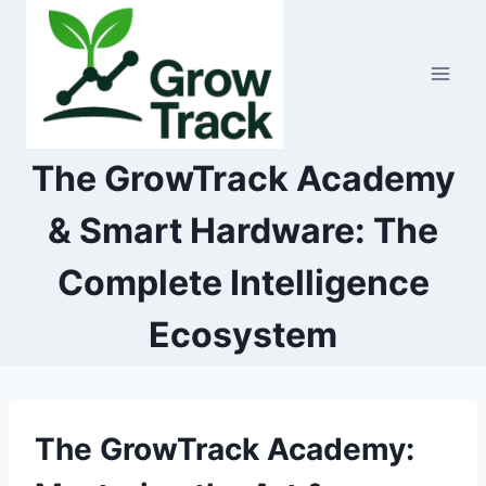
Skip
to
content
The GrowTrack Academy
& Smart Hardware: The
Complete Intelligence
Ecosystem
The GrowTrack Academy: