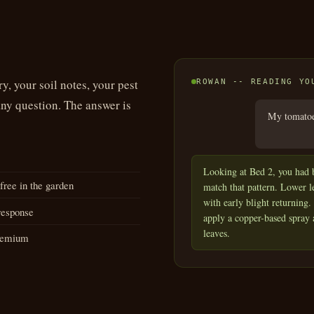
y, your soil notes, your pest
ROWAN -- READING YO
any question. The answer is
My tomatoes
Looking at Bed 2, you had b
ree in the garden
match that pattern. Lower l
with early blight returning
response
apply a copper-based spray
leaves.
Premium