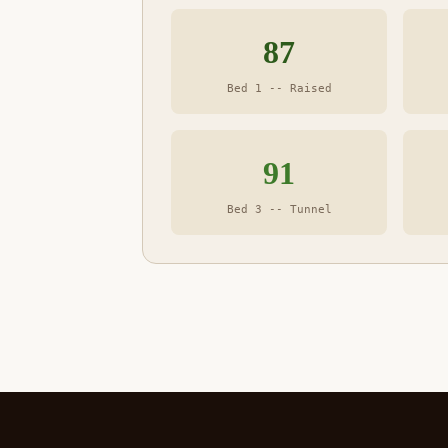
87
Bed 1 -- Raised
91
Bed 3 -- Tunnel