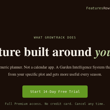
Features
Row
WHAT GROWTRACK DOES
ture built around
yo
eneric planner. Not a calendar app. A Garden Intelligence System tha
from your specific plot and gets more useful every season.
Start 14-Day Free Trial
Full Premium access. No credit card. Cancel any time.