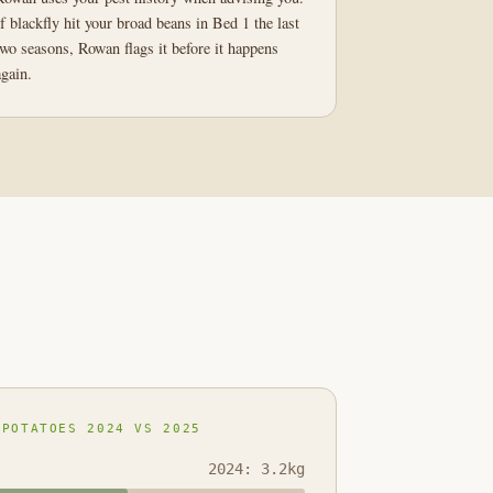
If blackfly hit your broad beans in Bed 1 the last
two seasons, Rowan flags it before it happens
again.
 POTATOES 2024 VS 2025
2024: 3.2kg