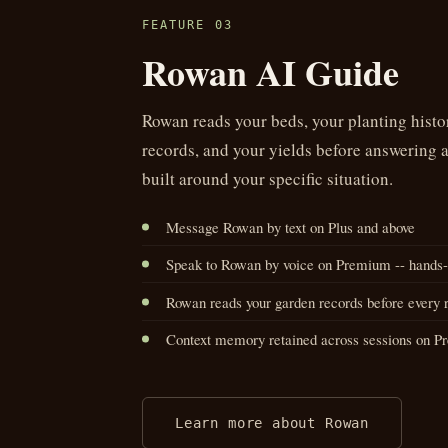
FEATURE 03
Rowan AI Guide
Rowan reads your beds, your planting histor
records, and your yields before answering 
built around your specific situation.
Message Rowan by text on Plus and above
Speak to Rowan by voice on Premium -- hands-f
Rowan reads your garden records before every 
Context memory retained across sessions on 
Learn more about Rowan