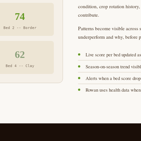
condition, crop rotation history,
74
contribute.
Patterns become visible across s
Bed 2 -- Border
underperform and why, before 
62
Live score per bed updated as
Season-on-season trend visibl
Bed 4 -- Clay
Alerts when a bed score drops
Rowan uses health data when