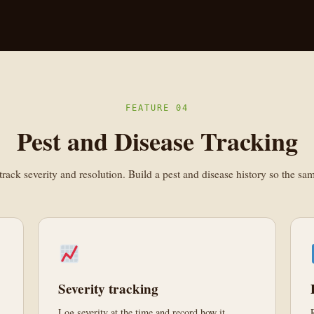
FEATURE 04
Pest and Disease Tracking
rack severity and resolution. Build a pest and disease history so the s
Severity tracking
Log severity at the time and record how it