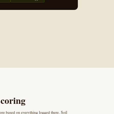
coring
core based on everything logged there. Soil