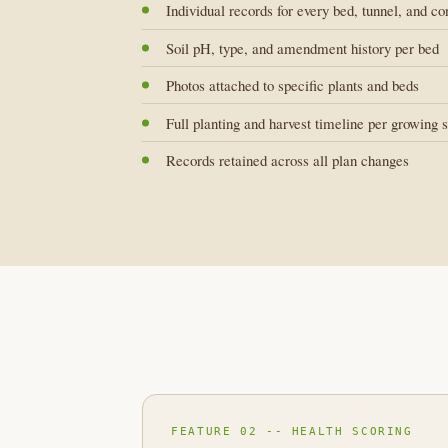
Individual records for every bed, tunnel, and co
Soil pH, type, and amendment history per bed
Photos attached to specific plants and beds
Full planting and harvest timeline per growing 
Records retained across all plan changes
FEATURE 02 -- HEALTH SCORING