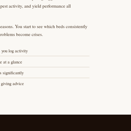
 pest activity, and yield performance all
easons. You start to see which beds consistently
problems become crises.
 you log activity
e at a glance
 significantly
 giving advice