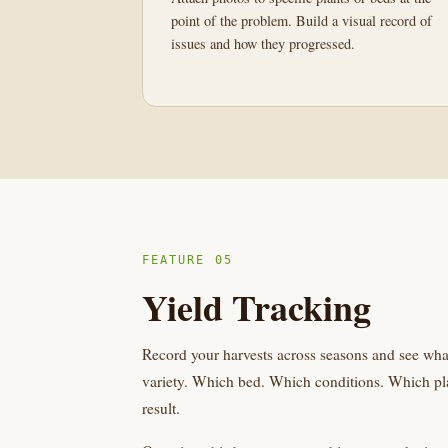
point of the problem. Build a visual record of
issues and how they progressed.
FEATURE 05
Yield Tracking
Record your harvests across seasons and see wh
variety. Which bed. Which conditions. Which pla
result.