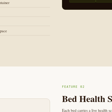
ntainer
space
FEATURE 02
Bed Health S
Each bed carries a live health s