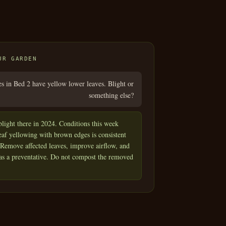
UR GARDEN
 in Bed 2 have yellow lower leaves. Blight or
something else?
light there in 2024. Conditions this week
eaf yellowing with brown edges is consistent
. Remove affected leaves, improve airflow, and
 as a preventative. Do not compost the removed