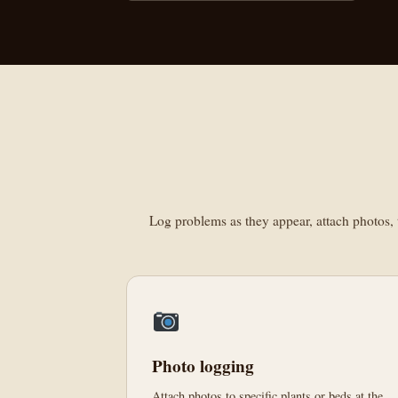
Log problems as they appear, attach photos, t
Photo logging
Attach photos to specific plants or beds at the