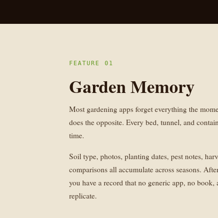
FEATURE 01
Garden Memory
Most gardening apps forget everything the mom
does the opposite. Every bed, tunnel, and contain
time.
Soil type, photos, planting dates, pest notes, har
comparisons all accumulate across seasons. After
you have a record that no generic app, no book,
replicate.