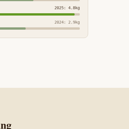
2025: 4.8kg
2024: 2.9kg
ing