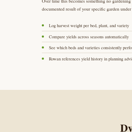
Over time this becomes something no gardening ar
documented result of your specific garden under 
Log harvest weight per bed, plant, and variety
Compare yields across seasons automatically
See which beds and varieties consistently perf
Rowan references yield history in planning adv
Dy