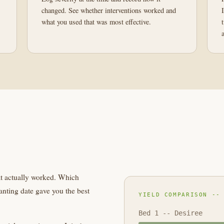
changed. See whether interventions worked and
what you used that was most effective.
at actually worked. Which
nting date gave you the best
YIELD COMPARISON --
Bed 1 -- Desiree