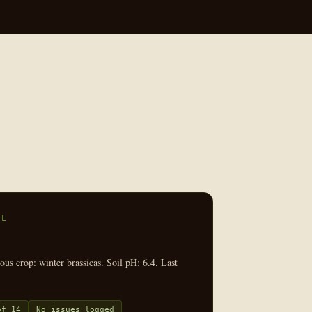
EL
us crop: winter brassicas. Soil pH: 6.4. Last
of 14
No issues logged