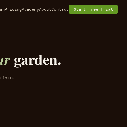
an
Pricing
Academy
About
Contact
Start Free Trial
garden.
ur
t learns