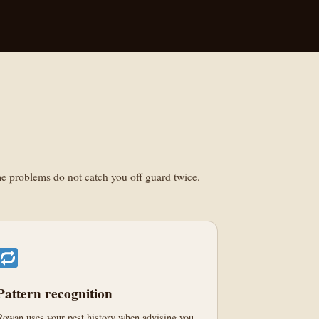
ame problems do not catch you off guard twice.
Pattern recognition
Rowan uses your pest history when advising you.