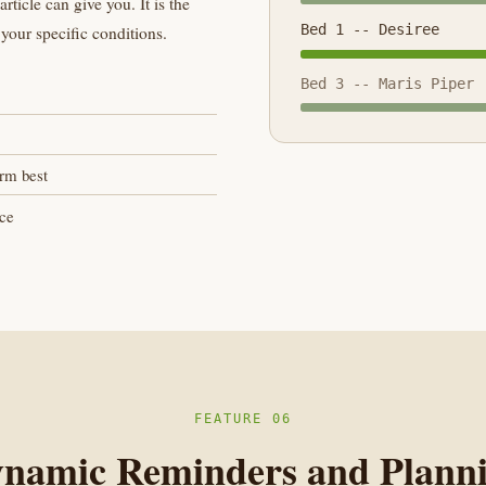
ticle can give you. It is the
Bed 1 -- Desiree
your specific conditions.
Bed 3 -- Maris Piper
orm best
ice
FEATURE 06
namic Reminders and Plann