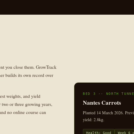
ent you close them. GrowTrack
er builds its own record over
BED 3 -- NORTH TUNN
vest weights, and yield
Nantes Carrots
 two or three growing years,
 and no online course can
Planted 14 March 2026. Previo
yield: 2.8kg.
Health: Good
Week 6 